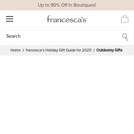
Up to 90% Off In Boutiques!
Search
Search
Home
francesca’s Holiday Gift Guide for 2025
Outdoorsy Gifts