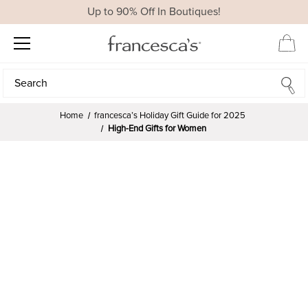
Up to 90% Off In Boutiques!
Search
Search
Home
francesca’s Holiday Gift Guide for 2025
High-End Gifts for Women