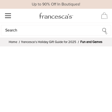
Up to 90% Off In Boutiques!
Search
Search
Home
francesca’s Holiday Gift Guide for 2025
Fun and Games