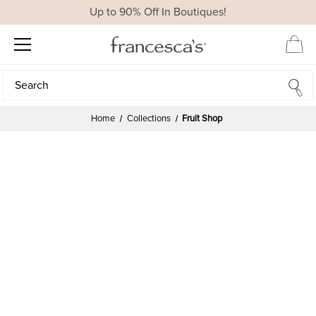
Up to 90% Off In Boutiques!
Search
Search
Home
Collections
Fruit Shop