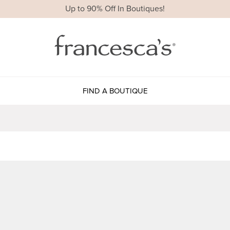
Up to 90% Off In Boutiques!
FIND A BOUTIQUE