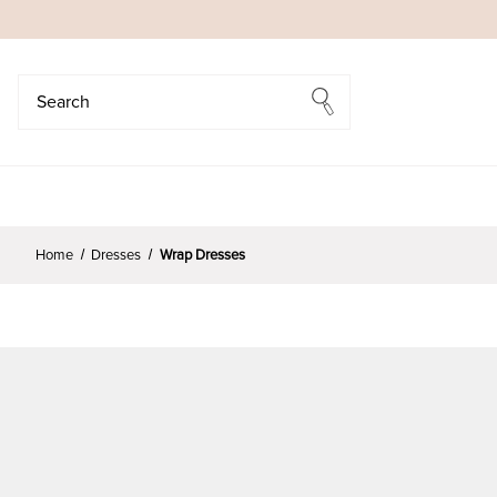
Search
Search
Home
Dresses
Wrap Dresses