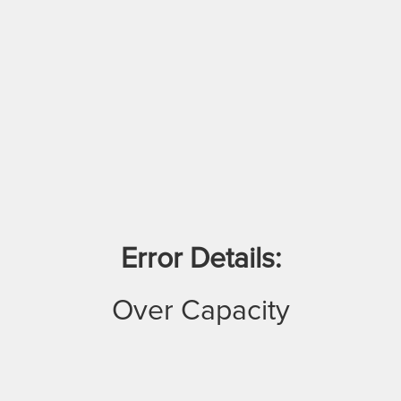
Error Details:
Over Capacity