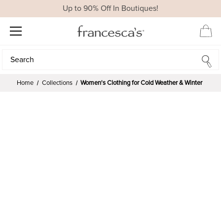
Up to 90% Off In Boutiques!
Search
Search
Home
Collections
Women's Clothing for Cold Weather & Winter