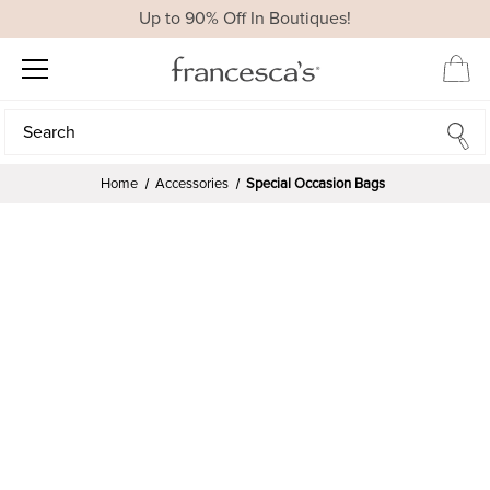
Up to 90% Off In Boutiques!
Search
Search
Home
Accessories
Special Occasion Bags