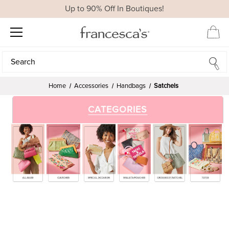
Up to 90% Off In Boutiques!
Search
Search
Home
Accessories
Handbags
Satchels
CATEGORIES