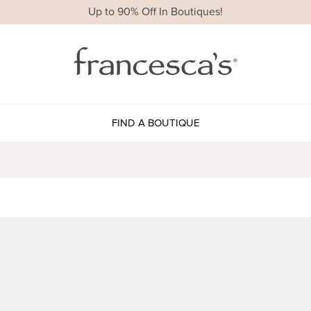
Up to 90% Off In Boutiques!
FIND A BOUTIQUE