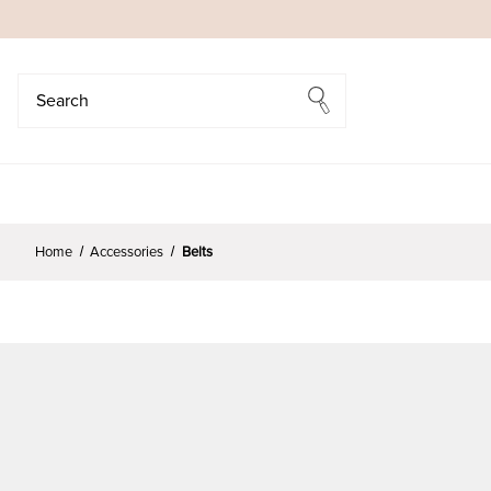
Search
Search
Home
Accessories
Belts