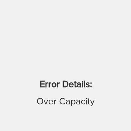
Error Details:
Over Capacity