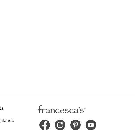
ds
alance