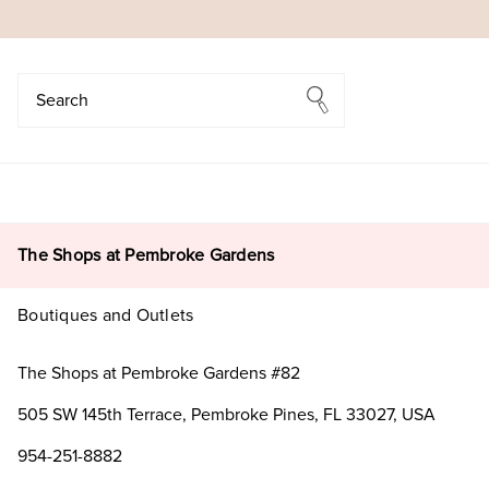
Search
Search
The Shops at Pembroke Gardens
Boutiques and Outlets
The Shops at Pembroke Gardens #82
505 SW 145th Terrace, Pembroke Pines, FL 33027, USA
954-251-8882