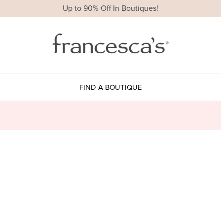
Up to 90% Off In Boutiques!
FIND A BOUTIQUE