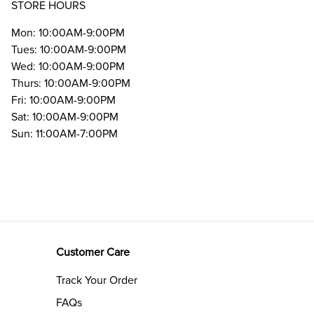
STORE HOURS
Mon: 10:00AM-9:00PM
Tues: 10:00AM-9:00PM
Wed: 10:00AM-9:00PM
Thurs: 10:00AM-9:00PM
Fri: 10:00AM-9:00PM
Sat: 10:00AM-9:00PM
Sun: 11:00AM-7:00PM
Customer Care
Track Your Order
FAQs