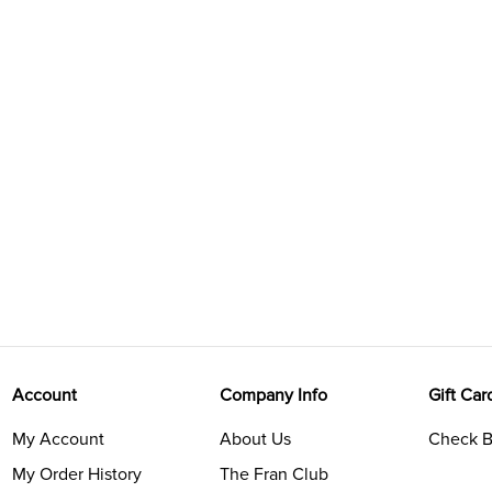
Account
Company Info
Gift Car
My Account
About Us
Check B
My Order History
The Fran Club