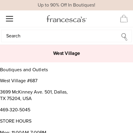
Up to 90% Off In Boutiques!
Search
Search
West Village
Boutiques and Outlets
West Village #687
3699 McKinney Ave. 501, Dallas,
TX 75204, USA
469-320-5045
STORE HOURS
Mon: 11:00AM-7:00PM