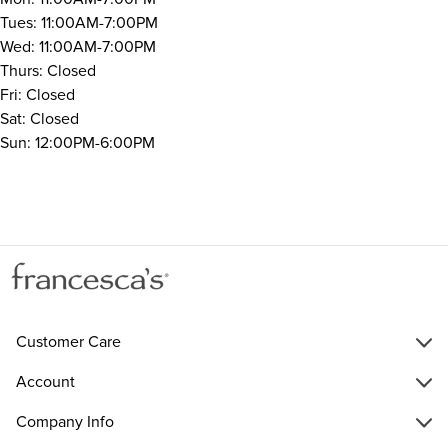
Tues: 11:00AM-7:00PM
Wed: 11:00AM-7:00PM
Thurs: Closed
Fri: Closed
Sat: Closed
Sun: 12:00PM-6:00PM
Customer Care
Account
Company Info