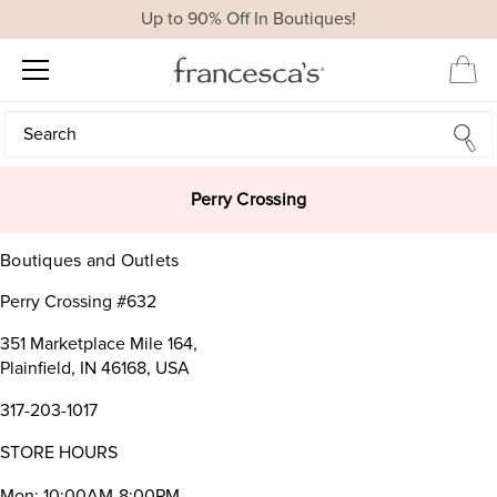
Up to 90% Off In Boutiques!
Search
Search
Perry Crossing
Boutiques and Outlets
Perry Crossing #632
351 Marketplace Mile 164,
Plainfield, IN 46168, USA
317-203-1017
STORE HOURS
Mon: 10:00AM-8:00PM