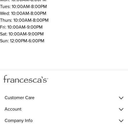
Tues: 10:00AM-8:00PM
Wed: 10:00AM-8:00PM
Thurs: 10:00AM-8:00PM
Fri: 10:00AM-9:00PM
Sat: 10:00AM-9:00PM
Sun: 12:00PM-6:00PM
Customer Care
Account
Company Info