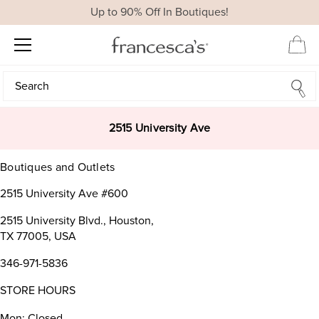
Up to 90% Off In Boutiques!
Search
Search
2515 University Ave
Boutiques and Outlets
2515 University Ave #600
2515 University Blvd., Houston,
TX 77005, USA
346-971-5836
STORE HOURS
Mon: Closed