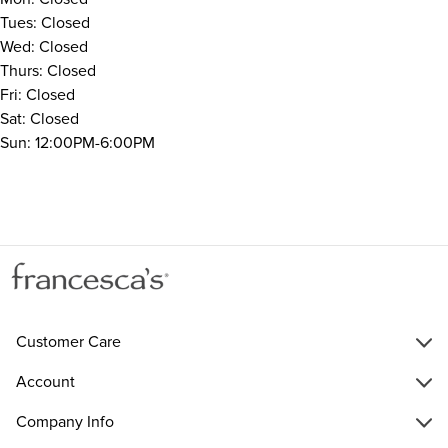
Tues: Closed
Wed: Closed
Thurs: Closed
Fri: Closed
Sat: Closed
Sun: 12:00PM-6:00PM
Customer Care
Account
Company Info