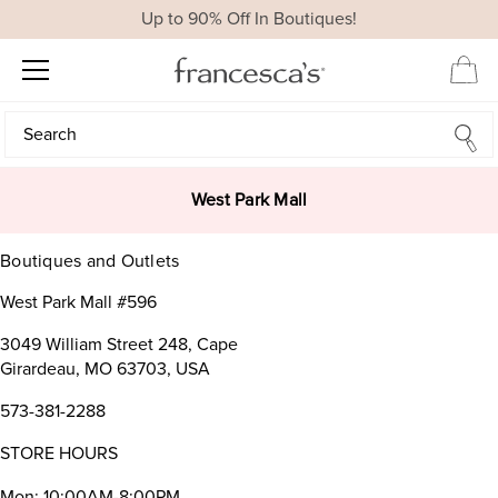
Up to 90% Off In Boutiques!
Search
Search
West Park Mall
Boutiques and Outlets
West Park Mall #596
3049 William Street 248, Cape
Girardeau, MO 63703, USA
573-381-2288
STORE HOURS
Mon: 10:00AM-8:00PM