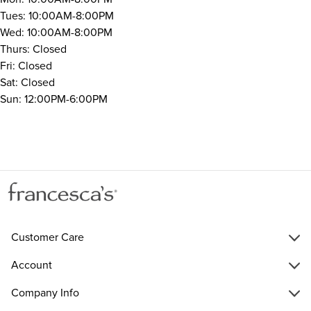
Tues: 10:00AM-8:00PM
Wed: 10:00AM-8:00PM
Thurs: Closed
Fri: Closed
Sat: Closed
Sun: 12:00PM-6:00PM
Customer Care
Account
Company Info