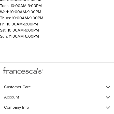
Tues: 10:00AM-9:00PM
Wed: 10:00AM-9:00PM
Thurs: 10:00AM-9:00PM
Fri: 10:00AM-9:00PM
Sat: 10:00AM-9:00PM
Sun: 11:00AM-6:00PM
Customer Care
Account
Company Info