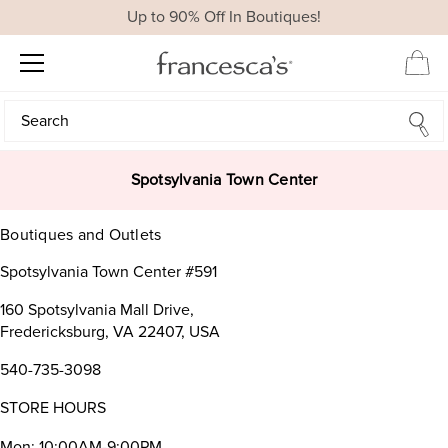
Up to 90% Off In Boutiques!
Search
Search
Spotsylvania Town Center
Boutiques and Outlets
Spotsylvania Town Center #591
160 Spotsylvania Mall Drive,
Fredericksburg, VA 22407, USA
540-735-3098
STORE HOURS
Mon: 10:00AM-9:00PM