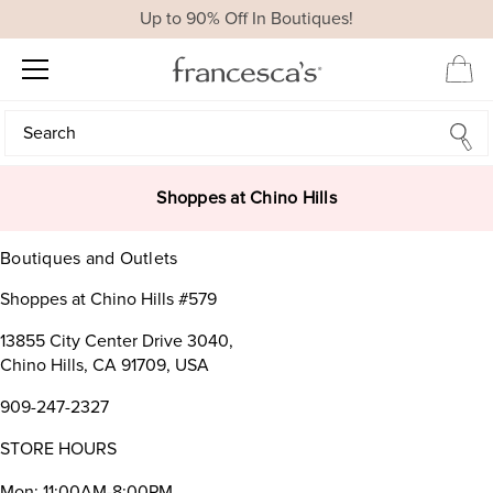
Up to 90% Off In Boutiques!
Search
Search
Shoppes at Chino Hills
Boutiques and Outlets
Shoppes at Chino Hills #579
13855 City Center Drive 3040,
Chino Hills, CA 91709, USA
909-247-2327
STORE HOURS
Mon: 11:00AM-8:00PM