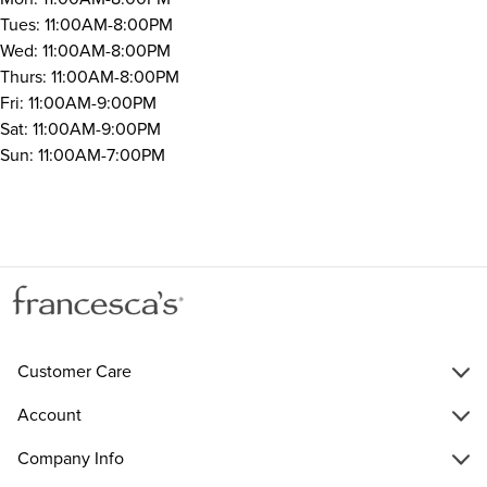
Tues: 11:00AM-8:00PM
Wed: 11:00AM-8:00PM
Thurs: 11:00AM-8:00PM
Fri: 11:00AM-9:00PM
Sat: 11:00AM-9:00PM
Sun: 11:00AM-7:00PM
Customer Care
Account
Company Info