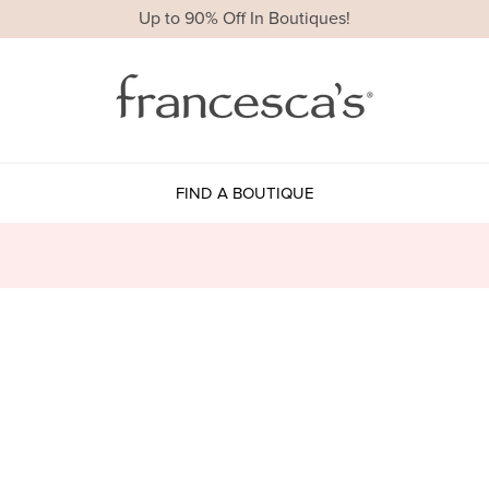
Up to 90% Off In Boutiques!
FIND A BOUTIQUE