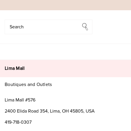
Search
Search
Lima Mall
Boutiques and Outlets
Lima Mall #576
2400 Elida Road 354, Lima, OH 45805, USA
419-718-0307