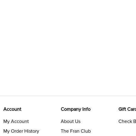
Account
Company Info
Gift Car
My Account
About Us
Check B
My Order History
The Fran Club