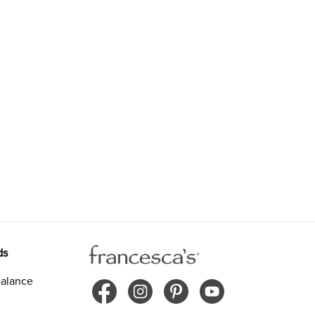
ds
alance