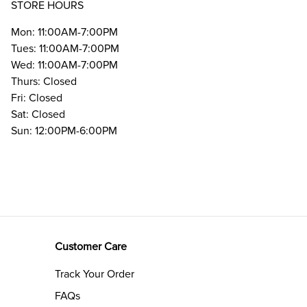
STORE HOURS
Mon: 11:00AM-7:00PM
Tues: 11:00AM-7:00PM
Wed: 11:00AM-7:00PM
Thurs: Closed
Fri: Closed
Sat: Closed
Sun: 12:00PM-6:00PM
Customer Care
Track Your Order
FAQs