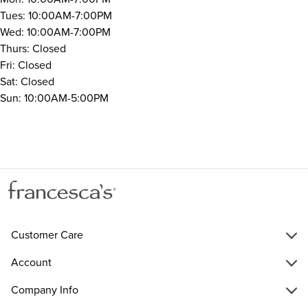
Tues: 10:00AM-7:00PM
Wed: 10:00AM-7:00PM
Thurs: Closed
Fri: Closed
Sat: Closed
Sun: 10:00AM-5:00PM
Customer Care
Account
Company Info