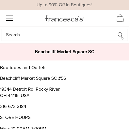
Up to 90% Off In Boutiques!
Search
Search
Beachcliff Market Square SC
Boutiques and Outlets
Beachcliff Market Square SC #56
19344 Detroit Rd, Rocky River,
OH 44116, USA
216-672-3184
STORE HOURS
Mon: 10:00AM-7:00PM