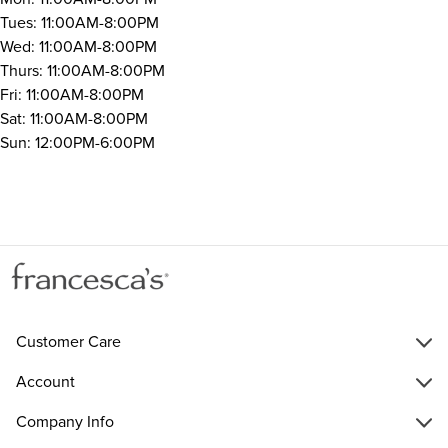
Tues: 11:00AM-8:00PM
Wed: 11:00AM-8:00PM
Thurs: 11:00AM-8:00PM
Fri: 11:00AM-8:00PM
Sat: 11:00AM-8:00PM
Sun: 12:00PM-6:00PM
Customer Care
Account
Company Info