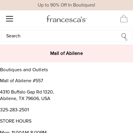
Up to 90% Off In Boutiques!
Search
Search
Mall of Abilene
Boutiques and Outlets
Mall of Abilene #557
4310 Buffalo Gap Rd 1320,
Abilene, TX 79606, USA
325-283-2501
STORE HOURS
Mon: 11:00AM-8:00PM