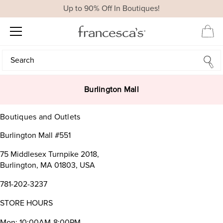
Up to 90% Off In Boutiques!
Search
Search
Burlington Mall
Boutiques and Outlets
Burlington Mall #551
75 Middlesex Turnpike 2018,
Burlington, MA 01803, USA
781-202-3237
STORE HOURS
Mon: 10:00AM-8:00PM