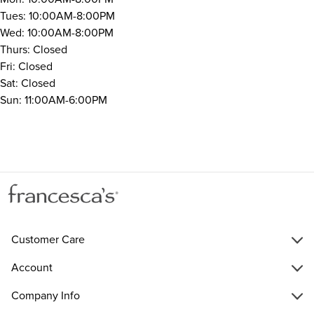
Tues: 10:00AM-8:00PM
Wed: 10:00AM-8:00PM
Thurs: Closed
Fri: Closed
Sat: Closed
Sun: 11:00AM-6:00PM
Customer Care
Account
Company Info