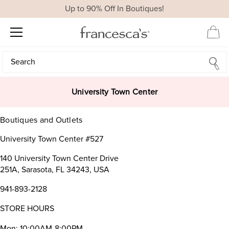
Up to 90% Off In Boutiques!
Search
Search
University Town Center
Boutiques and Outlets
University Town Center #527
140 University Town Center Drive
251A, Sarasota, FL 34243, USA
941-893-2128
STORE HOURS
Mon: 10:00AM-8:00PM