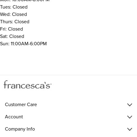
Tues: Closed
Wed: Closed
Thurs: Closed
Fri: Closed
Sat: Closed
Sun: 11:00AM-6:00PM
Customer Care
Account
Company Info