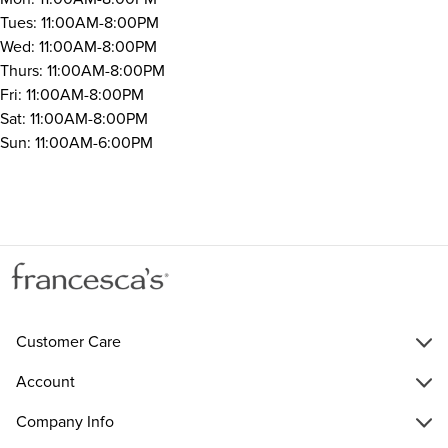
Tues: 11:00AM-8:00PM
Wed: 11:00AM-8:00PM
Thurs: 11:00AM-8:00PM
Fri: 11:00AM-8:00PM
Sat: 11:00AM-8:00PM
Sun: 11:00AM-6:00PM
Customer Care
Account
Company Info