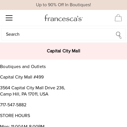
Up to 90% Off In Boutiques!
Search
Search
Capital City Mall
Boutiques and Outlets
Capital City Mall #499
3564 Capital City Mall Drive 236,
Camp Hill, PA 17011, USA
717-547-5882
STORE HOURS
Mon: 11:00AM-8:00PM