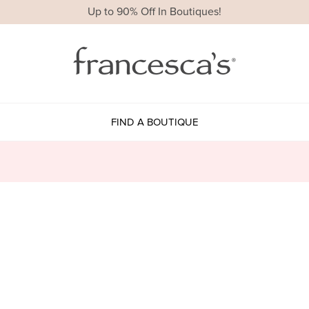
Up to 90% Off In Boutiques!
FIND A BOUTIQUE