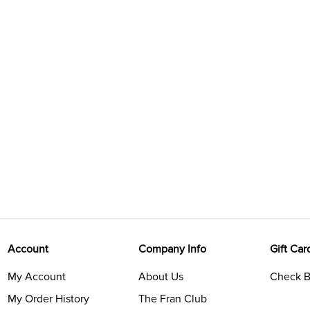
Account
Company Info
Gift Car
My Account
About Us
Check B
My Order History
The Fran Club