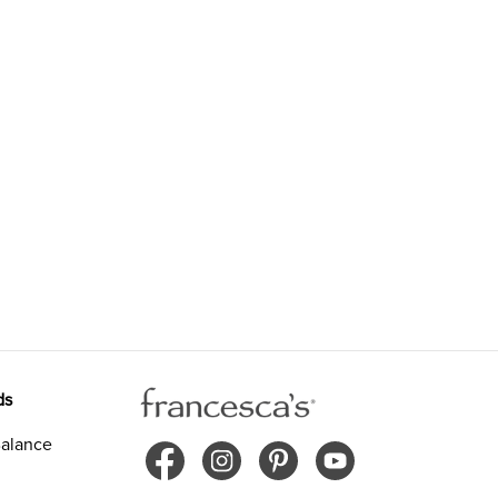
ds
alance