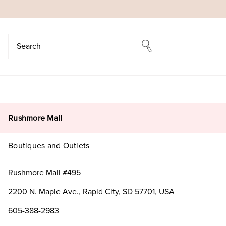
Search
Search
Rushmore Mall
Boutiques and Outlets
Rushmore Mall #495
2200 N. Maple Ave., Rapid City, SD 57701, USA
605-388-2983