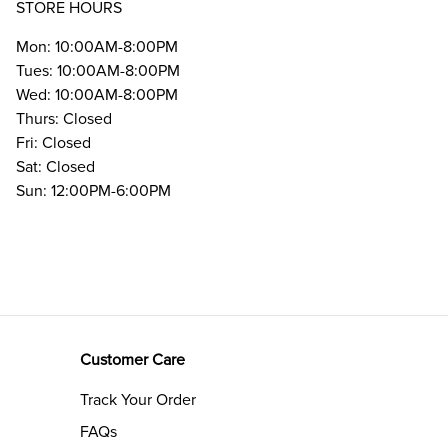
STORE HOURS
Mon: 10:00AM-8:00PM
Tues: 10:00AM-8:00PM
Wed: 10:00AM-8:00PM
Thurs: Closed
Fri: Closed
Sat: Closed
Sun: 12:00PM-6:00PM
Customer Care
Track Your Order
FAQs