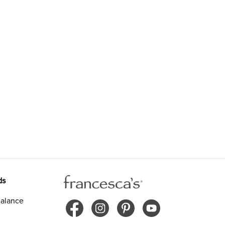
ds
alance