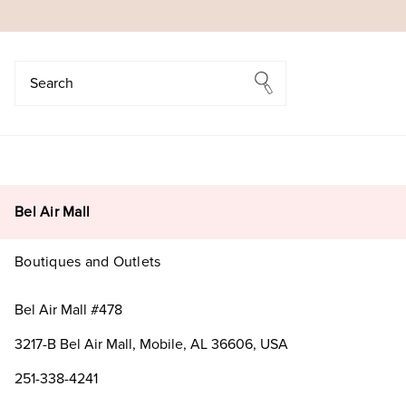
Search
Search
Bel Air Mall
Boutiques and Outlets
Bel Air Mall #478
3217-B Bel Air Mall, Mobile, AL 36606, USA
251-338-4241