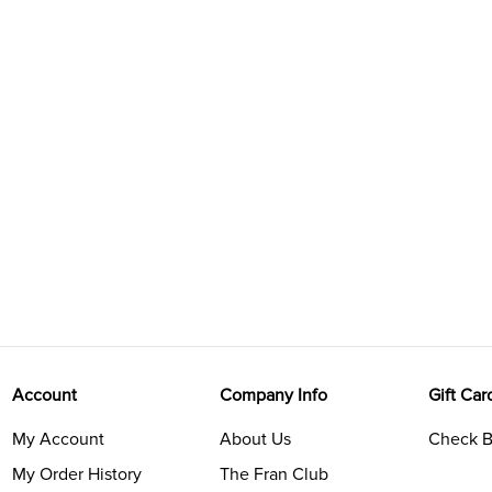
Account
Company Info
Gift Car
My Account
About Us
Check B
My Order History
The Fran Club