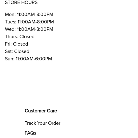
STORE HOURS
Mon: 11:00AM-8:00PM
Tues: 11:00AM-8:00PM
Wed: 11:00AM-8:00PM
Thurs: Closed
Fri: Closed
Sat: Closed
Sun: 11:00AM-6:00PM
Customer Care
Track Your Order
FAQs