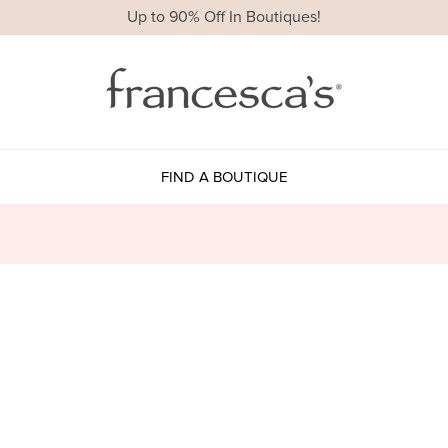
Up to 90% Off In Boutiques!
FIND A BOUTIQUE