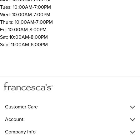
Tues: 10:00AM-7:00PM
Wed: 10:00AM-7:00PM
Thurs: 10:00AM-7:00PM
Fri: 10:00AM-8:00PM
Sat: 10:00AM-8:00PM
Sun: 11:00AM-6:00PM
Customer Care
Account
Company Info