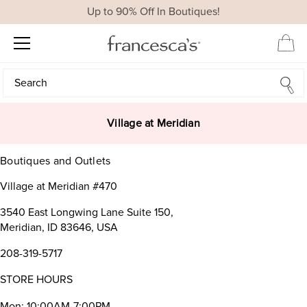
Up to 90% Off In Boutiques!
Search
Search
Village at Meridian
Boutiques and Outlets
Village at Meridian #470
3540 East Longwing Lane Suite 150,
Meridian, ID 83646, USA
208-319-5717
STORE HOURS
Mon: 10:00AM-7:00PM