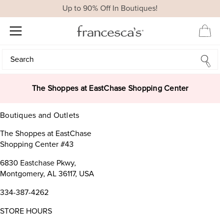
Up to 90% Off In Boutiques!
Search
Search
The Shoppes at EastChase Shopping Center
Boutiques and Outlets
The Shoppes at EastChase
Shopping Center #43
6830 Eastchase Pkwy,
Montgomery, AL 36117, USA
334-387-4262
STORE HOURS