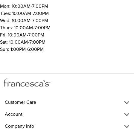
Mon: 10:00AM-7:00PM
Tues: 10:00AM-7:00PM
Wed: 10:00AM-7:00PM
Thurs: 10:00AM-7:00PM
Fri: 10:00AM-7:00PM
Sat: 10:00AM-7:00PM
Sun: 1:00PM-6:00PM
Customer Care
Account
Company Info