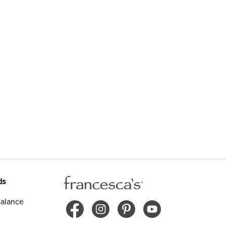
ds
alance