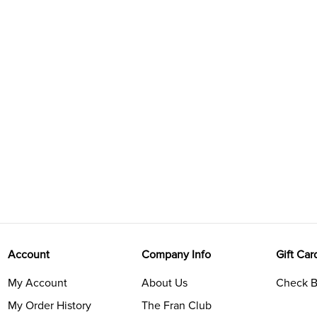
Account
Company Info
Gift Car
My Account
About Us
Check B
My Order History
The Fran Club