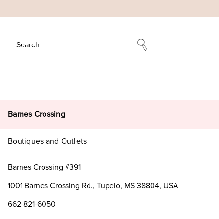
Search
Search
Barnes Crossing
Boutiques and Outlets
Barnes Crossing #391
1001 Barnes Crossing Rd., Tupelo, MS 38804, USA
662-821-6050