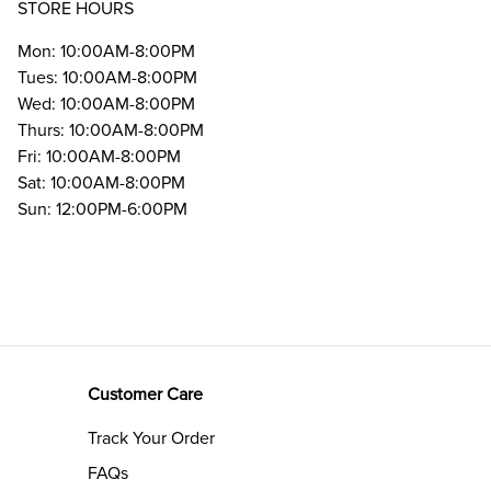
STORE HOURS
Mon: 10:00AM-8:00PM
Tues: 10:00AM-8:00PM
Wed: 10:00AM-8:00PM
Thurs: 10:00AM-8:00PM
Fri: 10:00AM-8:00PM
Sat: 10:00AM-8:00PM
Sun: 12:00PM-6:00PM
Customer Care
Track Your Order
FAQs