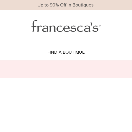
Up to 90% Off In Boutiques!
FIND A BOUTIQUE