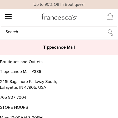
Up to 90% Off In Boutiques!
Search
Search
Tippecanoe Mall
Boutiques and Outlets
Tippecanoe Mall #386
2415 Sagamore Parkway South,
Lafayette, IN 47905, USA
765-807-7004
STORE HOURS
Mon: 10:00AM-8:00PM