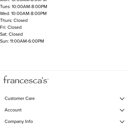
Tues: 10:00AM-8:00PM
Wed: 10:00AM-8:00PM
Thurs: Closed
Fri: Closed
Sat: Closed
Sun: 11:00AM-6:00PM
Customer Care
Account
Company Info