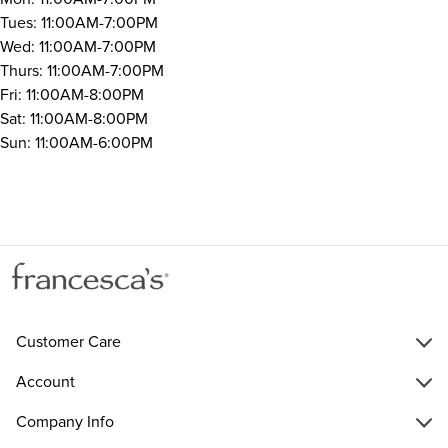
Tues: 11:00AM-7:00PM
Wed: 11:00AM-7:00PM
Thurs: 11:00AM-7:00PM
Fri: 11:00AM-8:00PM
Sat: 11:00AM-8:00PM
Sun: 11:00AM-6:00PM
Customer Care
Account
Company Info