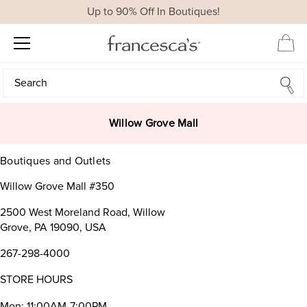
Up to 90% Off In Boutiques!
Search
Search
Willow Grove Mall
Boutiques and Outlets
Willow Grove Mall #350
2500 West Moreland Road, Willow
Grove, PA 19090, USA
267-298-4000
STORE HOURS
Mon: 11:00AM-7:00PM