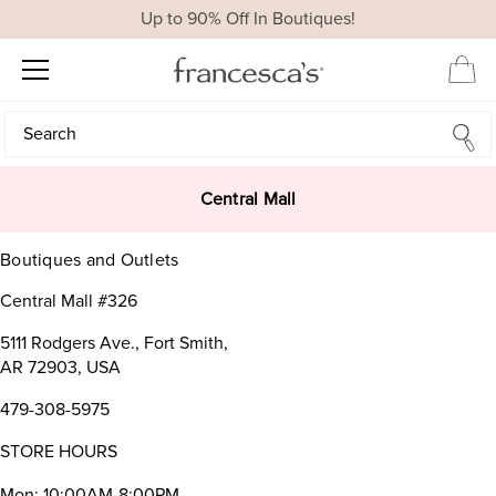
Up to 90% Off In Boutiques!
Search
Search
Central Mall
Boutiques and Outlets
Central Mall #326
5111 Rodgers Ave., Fort Smith,
AR 72903, USA
479-308-5975
STORE HOURS
Mon: 10:00AM-8:00PM