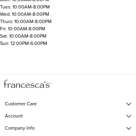
Tues: 10:00AM-8:00PM
Wed: 10:00AM-8:00PM
Thurs: 10:00AM-8:00PM
Fri: 10:00AM-8:00PM
Sat: 10:00AM-8:00PM
Sun: 12:00PM-6:00PM
Customer Care
Account
Company Info