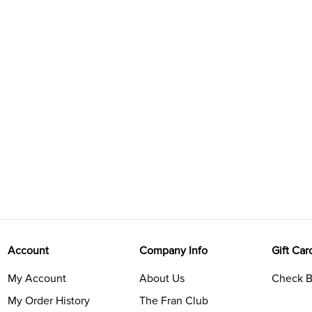
Account
Company Info
Gift Car
My Account
About Us
Check B
My Order History
The Fran Club