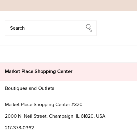
Search
Search
Market Place Shopping Center
Boutiques and Outlets
Market Place Shopping Center #320
2000 N. Neil Street, Champaign, IL 61820, USA
217-378-0362