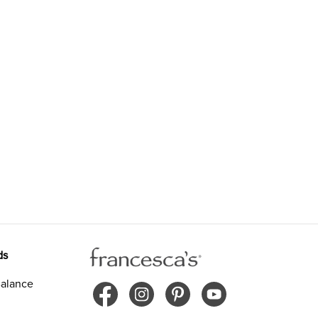
ds
alance