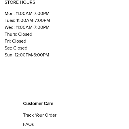
STORE HOURS
Mon: 11:00AM-7:00PM
Tues: 11:00AM-7:00PM
Wed: 11:00AM-7:00PM
Thurs: Closed
Fri: Closed
Sat: Closed
Sun: 12:00PM-6:00PM
Customer Care
Track Your Order
FAQs