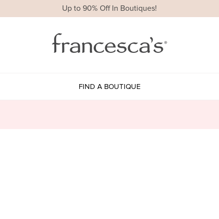
Up to 90% Off In Boutiques!
FIND A BOUTIQUE