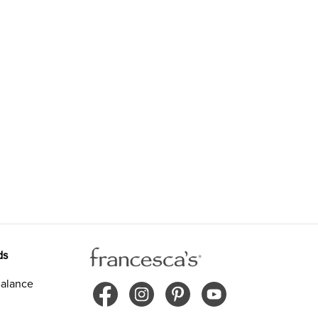
ds
alance