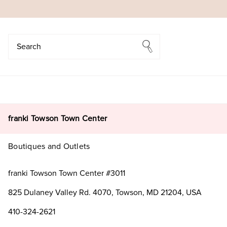
Search
Search
franki Towson Town Center
Boutiques and Outlets
franki Towson Town Center #3011
825 Dulaney Valley Rd. 4070, Towson, MD 21204, USA
410-324-2621