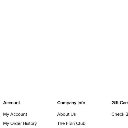
Account
Company Info
Gift Car
My Account
About Us
Check B
My Order History
The Fran Club