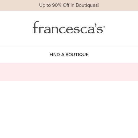
Up to 90% Off In Boutiques!
FIND A BOUTIQUE