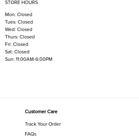
STORE HOURS
Mon: Closed
Tues: Closed
Wed: Closed
Thurs: Closed
Fri: Closed
Sat: Closed
Sun: 11:00AM-6:00PM
Customer Care
Track Your Order
FAQs