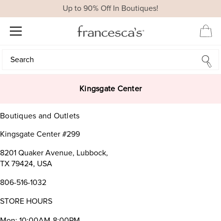
Up to 90% Off In Boutiques!
Search
Search
Kingsgate Center
Boutiques and Outlets
Kingsgate Center #299
8201 Quaker Avenue, Lubbock,
TX 79424, USA
806-516-1032
STORE HOURS
Mon: 10:00AM-8:00PM