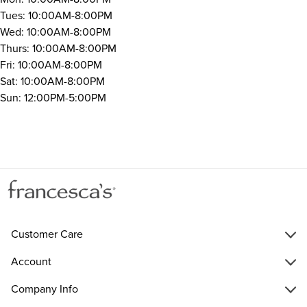
Tues: 10:00AM-8:00PM
Wed: 10:00AM-8:00PM
Thurs: 10:00AM-8:00PM
Fri: 10:00AM-8:00PM
Sat: 10:00AM-8:00PM
Sun: 12:00PM-5:00PM
Customer Care
Account
Company Info