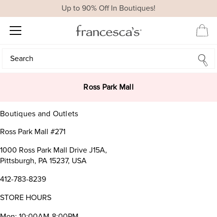
Up to 90% Off In Boutiques!
Search
Search
Ross Park Mall
Boutiques and Outlets
Ross Park Mall #271
1000 Ross Park Mall Drive J15A,
Pittsburgh, PA 15237, USA
412-783-8239
STORE HOURS
Mon: 10:00AM-8:00PM