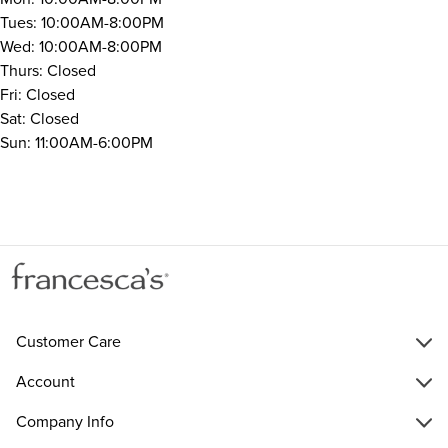
Tues: 10:00AM-8:00PM
Wed: 10:00AM-8:00PM
Thurs: Closed
Fri: Closed
Sat: Closed
Sun: 11:00AM-6:00PM
Customer Care
Account
Company Info