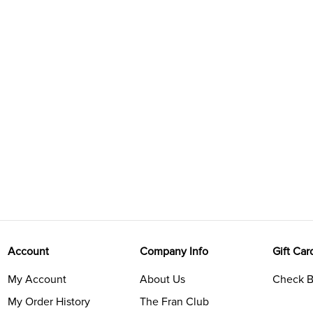
Account
Company Info
Gift Car
My Account
About Us
Check B
My Order History
The Fran Club