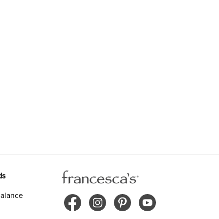
ds
alance