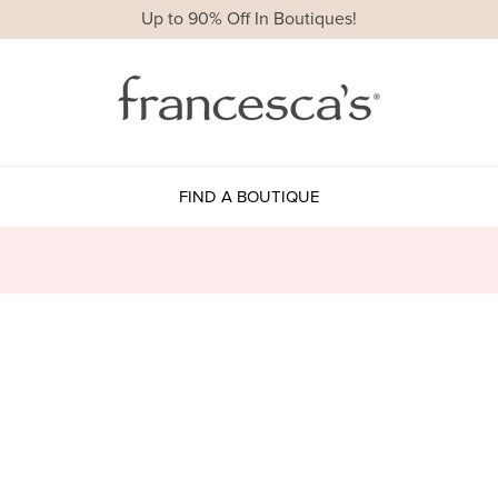
Up to 90% Off In Boutiques!
FIND A BOUTIQUE