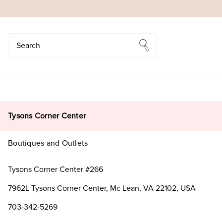
Search
Search
Tysons Corner Center
Boutiques and Outlets
Tysons Corner Center #266
7962L Tysons Corner Center, Mc Lean, VA 22102, USA
703-342-5269