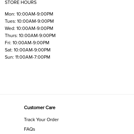
STORE HOURS
Mon: 10:00AM-9:00PM
Tues: 10:00AM-9:00PM
Wed: 10:00AM-9:00PM
Thurs: 10:00AM-9:00PM
Fri: 10:00AM-9:00PM
Sat: 10:00AM-9:00PM
Sun: 11:00AM-7:00PM
Customer Care
Track Your Order
FAQs