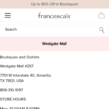
Up to 90% Off In Boutiques!
Search
Search
Westgate Mall
Boutiques and Outlets
Westgate Mall #257
7701 W Interstate 40, Amarillo,
TX 79121, USA
806-310-1097
STORE HOURS
Mon: 10:00AM-8:00PM