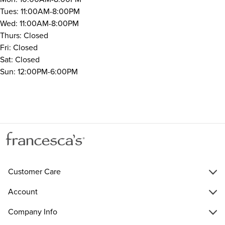
Tues: 11:00AM-8:00PM
Wed: 11:00AM-8:00PM
Thurs: Closed
Fri: Closed
Sat: Closed
Sun: 12:00PM-6:00PM
Customer Care
Account
Company Info