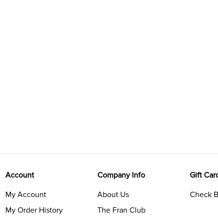
Account
Company Info
Gift Car
My Account
About Us
Check B
My Order History
The Fran Club