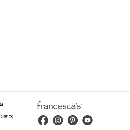
ds
alance