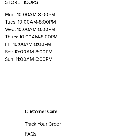
STORE HOURS
Mon: 10:00AM-8:00PM
Tues: 10:00AM-8:00PM
Wed: 10:00AM-8:00PM
Thurs: 10:00AM-8:00PM
Fri: 10:00AM-8:00PM
Sat: 10:00AM-8:00PM
Sun: 11:00AM-6:00PM
Customer Care
Track Your Order
FAQs