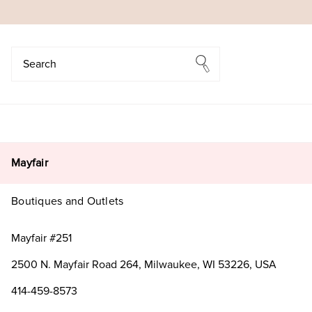
Search
Search
Mayfair
Boutiques and Outlets
Mayfair #251
2500 N. Mayfair Road 264, Milwaukee, WI 53226, USA
414-459-8573