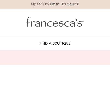
Up to 90% Off In Boutiques!
FIND A BOUTIQUE