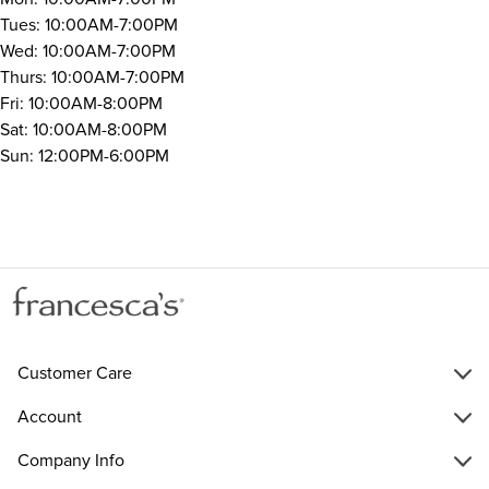
Tues: 10:00AM-7:00PM
Wed: 10:00AM-7:00PM
Thurs: 10:00AM-7:00PM
Fri: 10:00AM-8:00PM
Sat: 10:00AM-8:00PM
Sun: 12:00PM-6:00PM
Customer Care
Account
Company Info