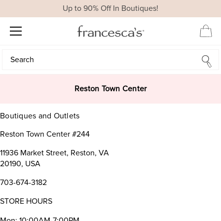
Up to 90% Off In Boutiques!
Search
Search
Reston Town Center
Boutiques and Outlets
Reston Town Center #244
11936 Market Street, Reston, VA
20190, USA
703-674-3182
STORE HOURS
Mon: 10:00AM-7:00PM