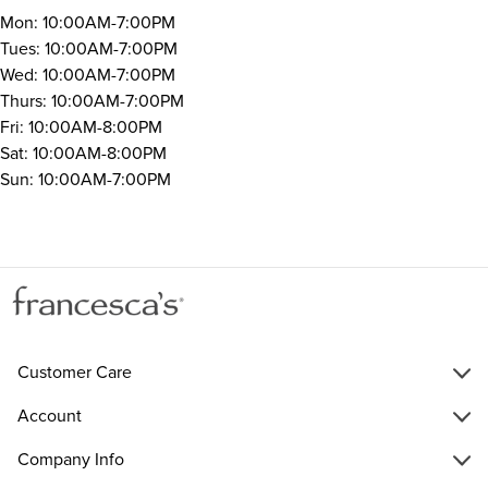
Mon: 10:00AM-7:00PM
Tues: 10:00AM-7:00PM
Wed: 10:00AM-7:00PM
Thurs: 10:00AM-7:00PM
Fri: 10:00AM-8:00PM
Sat: 10:00AM-8:00PM
Sun: 10:00AM-7:00PM
Customer Care
Account
Company Info