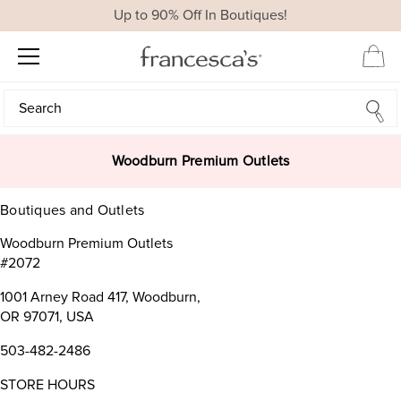
Up to 90% Off In Boutiques!
Search
Search
Woodburn Premium Outlets
Boutiques and Outlets
Woodburn Premium Outlets
#2072
1001 Arney Road 417, Woodburn,
OR 97071, USA
503-482-2486
STORE HOURS