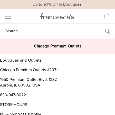
Up to 90% Off In Boutiques!
Search
Search
Chicago Premium Outlets
Boutiques and Outlets
Chicago Premium Outlets #2071
1650 Premium Outlet Blvd. 1237,
Aurora, IL 60502, USA
630-947-8022
STORE HOURS
Mon: 10:00AM-8:00PM