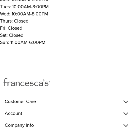
Tues: 10:00AM-8:00PM
Wed: 10:00AM-8:00PM
Thurs: Closed
Fri: Closed
Sat: Closed
Sun: 11:00AM-6:00PM
Customer Care
Account
Company Info