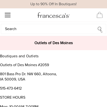
Up to 90% Off In Boutiques!
Search
Search
Outlets of Des Moines
Boutiques and Outlets
Outlets of Des Moines #2059
801 Bass Pro Dr. NW 660, Altoona,
IA 50009, USA
515-473-6412
STORE HOURS
Mon: 10:00AM-7:00PM