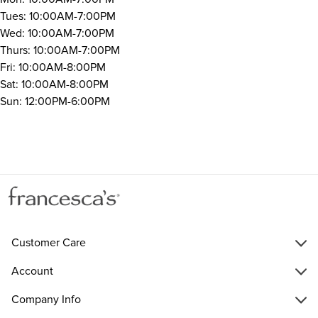
Tues: 10:00AM-7:00PM
Wed: 10:00AM-7:00PM
Thurs: 10:00AM-7:00PM
Fri: 10:00AM-8:00PM
Sat: 10:00AM-8:00PM
Sun: 12:00PM-6:00PM
Customer Care
Account
Company Info