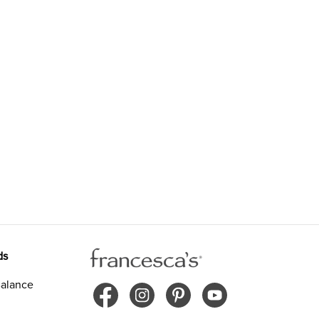
ds
alance