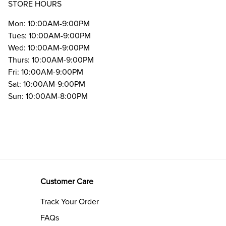
STORE HOURS
Mon: 10:00AM-9:00PM
Tues: 10:00AM-9:00PM
Wed: 10:00AM-9:00PM
Thurs: 10:00AM-9:00PM
Fri: 10:00AM-9:00PM
Sat: 10:00AM-9:00PM
Sun: 10:00AM-8:00PM
Customer Care
Track Your Order
FAQs