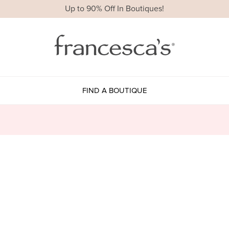
Up to 90% Off In Boutiques!
FIND A BOUTIQUE