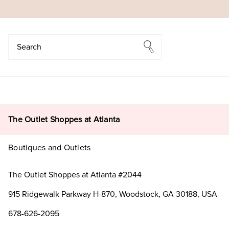
Search
Search
The Outlet Shoppes at Atlanta
Boutiques and Outlets
The Outlet Shoppes at Atlanta #2044
915 Ridgewalk Parkway H-870, Woodstock, GA 30188, USA
678-626-2095