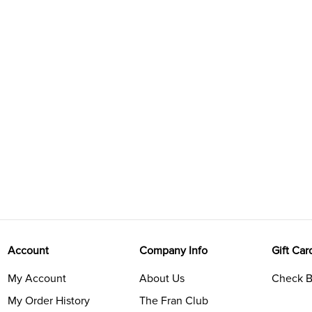
Account
Company Info
Gift Car
My Account
About Us
Check B
My Order History
The Fran Club