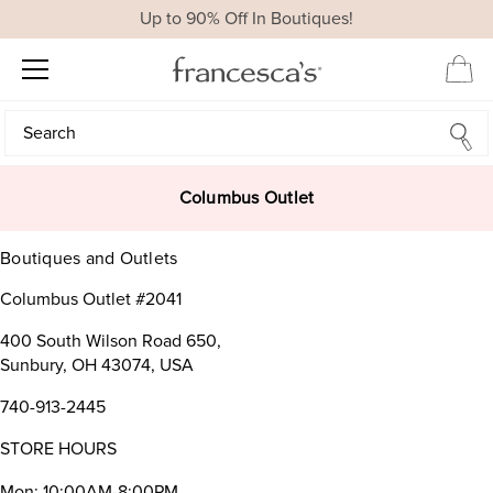
Up to 90% Off In Boutiques!
Search
Search
Columbus Outlet
Boutiques and Outlets
Columbus Outlet #2041
400 South Wilson Road 650,
Sunbury, OH 43074, USA
740-913-2445
STORE HOURS
Mon: 10:00AM-8:00PM