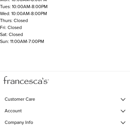
Tues: 10:00AM-8:00PM
Wed: 10:00AM-8:00PM
Thurs: Closed
Fri: Closed
Sat: Closed
Sun: 11:00AM-7:00PM
Customer Care
Account
Company Info