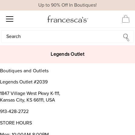
Up to 90% Off In Boutiques!
Search
Search
Legends Outlet
Boutiques and Outlets
Legends Outlet #2039
1847 Village West Pkwy K-111,
Kansas City, KS 66111, USA
913-428-2722
STORE HOURS
Mon: 10:00AM-8:00PM