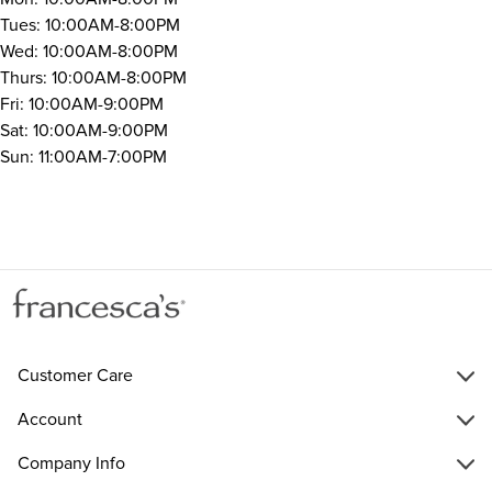
Tues: 10:00AM-8:00PM
Wed: 10:00AM-8:00PM
Thurs: 10:00AM-8:00PM
Fri: 10:00AM-9:00PM
Sat: 10:00AM-9:00PM
Sun: 11:00AM-7:00PM
Customer Care
Account
Company Info