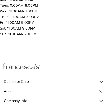
Tues: 11:00AM-8:00PM
Wed: 11:00AM-8:00PM
Thurs: 11:00AM-8:00PM
Fri: 11:00AM-9:00PM
Sat: 11:00AM-9:00PM
Sun: 11:00AM-6:00PM
Customer Care
Account
Company Info