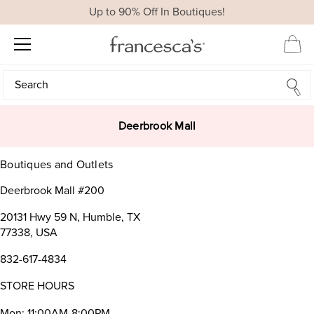
Up to 90% Off In Boutiques!
Search
Search
Deerbrook Mall
Boutiques and Outlets
Deerbrook Mall #200
20131 Hwy 59 N, Humble, TX
77338, USA
832-617-4834
STORE HOURS
Mon: 11:00AM-8:00PM