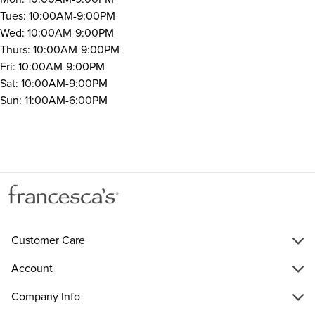
Tues: 10:00AM-9:00PM
Wed: 10:00AM-9:00PM
Thurs: 10:00AM-9:00PM
Fri: 10:00AM-9:00PM
Sat: 10:00AM-9:00PM
Sun: 11:00AM-6:00PM
Customer Care
Account
Company Info