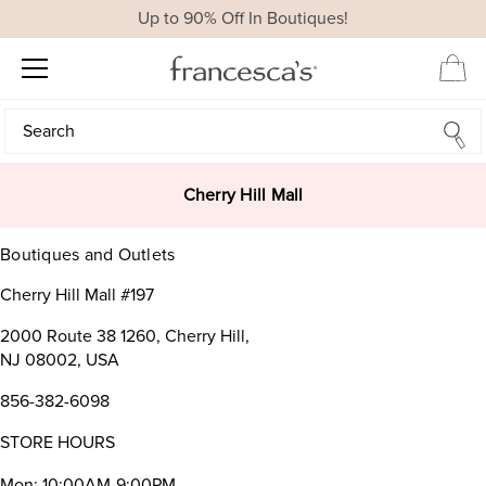
Up to 90% Off In Boutiques!
Search
Search
Cherry Hill Mall
Boutiques and Outlets
Cherry Hill Mall #197
2000 Route 38 1260, Cherry Hill,
NJ 08002, USA
856-382-6098
STORE HOURS
Mon: 10:00AM-9:00PM