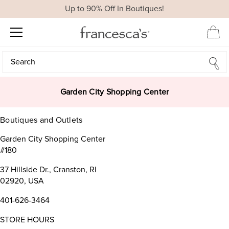
Up to 90% Off In Boutiques!
Search
Search
Garden City Shopping Center
Boutiques and Outlets
Garden City Shopping Center
#180
37 Hillside Dr., Cranston, RI
02920, USA
401-626-3464
STORE HOURS