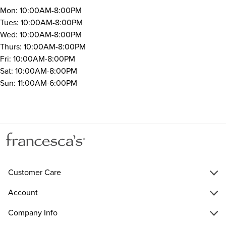
Mon: 10:00AM-8:00PM
Tues: 10:00AM-8:00PM
Wed: 10:00AM-8:00PM
Thurs: 10:00AM-8:00PM
Fri: 10:00AM-8:00PM
Sat: 10:00AM-8:00PM
Sun: 11:00AM-6:00PM
Customer Care
Account
Company Info