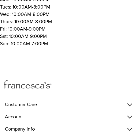
Tues: 10:00AM-8:00PM
Wed: 10:00AM-8:00PM
Thurs: 10:00AM-8:00PM
Fri: 10:00AM-9:00PM
Sat: 10:00AM-9:00PM
Sun: 10:00AM-7:00PM
Customer Care
Account
Company Info