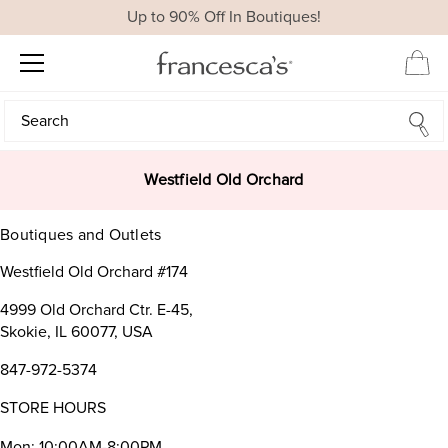
Up to 90% Off In Boutiques!
Search
Search
Westfield Old Orchard
Boutiques and Outlets
Westfield Old Orchard #174
4999 Old Orchard Ctr. E-45,
Skokie, IL 60077, USA
847-972-5374
STORE HOURS
Mon: 10:00AM-8:00PM