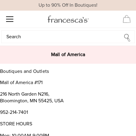
Up to 90% Off In Boutiques!
Search
Search
Mall of America
Boutiques and Outlets
Mall of America #171
216 North Garden N216,
Bloomington, MN 55425, USA
952-214-7401
STORE HOURS
Mon: 10:00AM-9:00PM