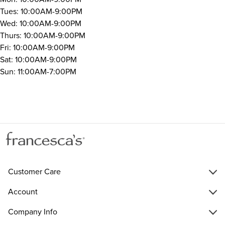
Tues: 10:00AM-9:00PM
Wed: 10:00AM-9:00PM
Thurs: 10:00AM-9:00PM
Fri: 10:00AM-9:00PM
Sat: 10:00AM-9:00PM
Sun: 11:00AM-7:00PM
Customer Care
Account
Company Info