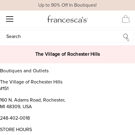
Up to 90% Off In Boutiques!
Search
Search
The Village of Rochester Hills
Boutiques and Outlets
The Village of Rochester Hills
#151
160 N. Adams Road, Rochester,
MI 48309, USA
248-402-0018
STORE HOURS