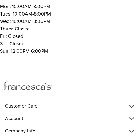
Mon: 10:00AM-8:00PM
Tues: 10:00AM-8:00PM
Wed: 10:00AM-8:00PM
Thurs: Closed
Fri: Closed
Sat: Closed
Sun: 12:00PM-6:00PM
Customer Care
Account
Company Info